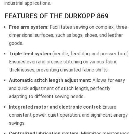
industrial applications.
FEATURES OF THE DURKOPP 869
Free arm system:
Facilitates sewing on complex, three-
dimensional surfaces, such as bags, shoes, and leather
goods.
Triple feed system
(needle, feed dog, and presser foot):
Ensures even and precise stitching on various fabric
thicknesses, preventing unwanted fabric shifts.
Automatic stitch length adjustment:
Allows for easy
and quick adjustment of stitch length, perfectly
adapting to different sewing needs.
Integrated motor and electronic control:
Ensure
consistent power, quiet operation, and significant energy
savings.
Centralized lubrication system:
Minimizes maintenance