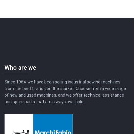
Who are we
Since 1964, we have been selling industrial sewing machines
from the best brands on the market. Choose from a wide range
of new and used machines, and we offer technical assistance
and spare parts that are always available.