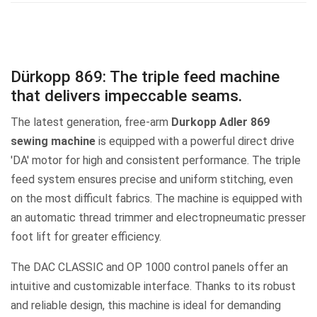
Dürkopp 869: The triple feed machine
that delivers impeccable seams.
The latest generation, free-arm
Durkopp Adler 869
sewing machine
is equipped with a powerful direct drive
'DA' motor for high and consistent performance. The triple
feed system ensures precise and uniform stitching, even
on the most difficult fabrics. The machine is equipped with
an automatic thread trimmer and electropneumatic presser
foot lift for greater efficiency.
The DAC CLASSIC and OP 1000 control panels offer an
intuitive and customizable interface. Thanks to its robust
and reliable design, this machine is ideal for demanding