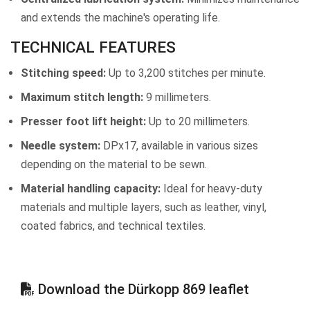
and extends the machine's operating life.
TECHNICAL FEATURES
Stitching speed:
Up to 3,200 stitches per minute.
Maximum stitch length:
9 millimeters.
Presser foot lift height:
Up to 20 millimeters.
Needle system:
DPx17, available in various sizes
depending on the material to be sewn.
Material handling capacity:
Ideal for heavy-duty
materials and multiple layers, such as leather, vinyl,
coated fabrics, and technical textiles.
Download the Dürkopp 869 leaflet