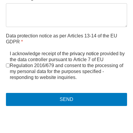
Data protection notice as per Articles 13-14 of the EU
GDPR
*
I acknowledge receipt of the
privacy notice
provided by
the data controller pursuant to Article 7 of EU
Regulation 2016/679 and consent to the processing of
my personal data for the purposes specified -
responding to website inquiries.
SEND