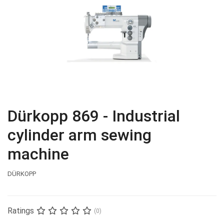
Dürkopp 869 - Industrial
cylinder arm sewing
machine
DÜRKOPP
Ratings
(0)