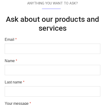
ANYTHING YOU WANT TO ASK?
Ask about our products and
services
Email
*
Name
*
Last name
*
Your message
*