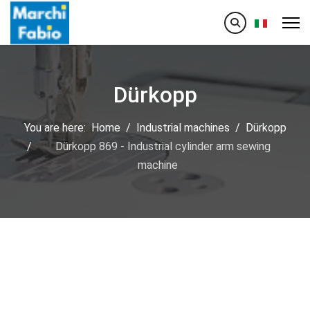
Select your
Dürkopp
You are here:
Home
Industrial machines
Dürkopp
Dürkopp 869 - Industrial cylinder arm sewing
machine