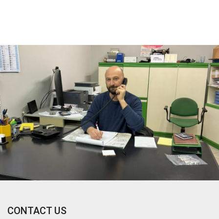
CONTACT US