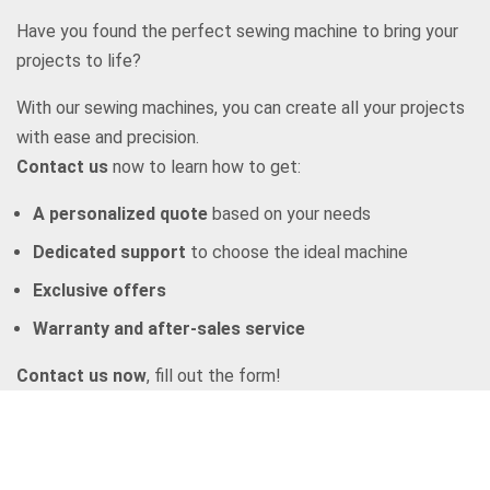
Have you found the perfect sewing machine to bring your
projects to life?
With our sewing machines, you can create all your projects
with ease and precision.
Contact us
now to learn how to get:
A personalized quote
based on your needs
Dedicated support
to choose the ideal machine
Exclusive offers
Warranty and after-sales service
Contact us now
, fill out the form!