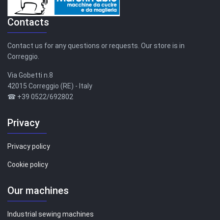
Contacts
Contact us for any questions or requests. Our store is in
Correggio.
Via Gobetti n.8
42015 Correggio (RE) - Italy
☎ +39 0522/692802
Privacy
Privacy policy
Cookie policy
Our machines
Industrial sewing machines